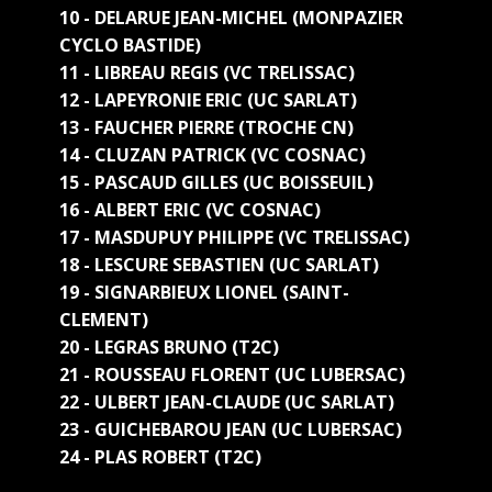
10 - DELARUE JEAN-MICHEL (MONPAZIER
CYCLO BASTIDE)
11 - LIBREAU REGIS (VC TRELISSAC)
12 - LAPEYRONIE ERIC (UC SARLAT)
13 - FAUCHER PIERRE (TROCHE CN)
14 - CLUZAN PATRICK (VC COSNAC)
15 - PASCAUD GILLES (UC BOISSEUIL)
16 - ALBERT ERIC (VC COSNAC)
17 - MASDUPUY PHILIPPE (VC TRELISSAC)
18 - LESCURE SEBASTIEN (UC SARLAT)
19 - SIGNARBIEUX LIONEL (SAINT-
CLEMENT)
20 - LEGRAS BRUNO (T2C)
21 - ROUSSEAU FLORENT (UC LUBERSAC)
22 - ULBERT JEAN-CLAUDE (UC SARLAT)
23 - GUICHEBAROU JEAN (UC LUBERSAC)
24 - PLAS ROBERT (T2C)