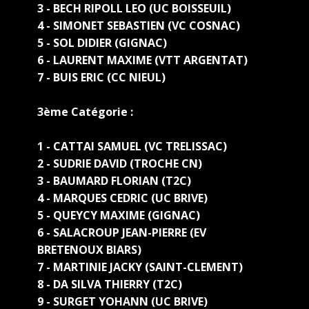
3 - BECH RIPOLL LEO (UC BOISSEUIL)
4 - SIMONET SEBASTIEN (VC COSNAC)
5 - SOL DIDIER (GIGNAC)
6 - LAURENT MAXIME (VTT ARGENTAT)
7 - BUIS ERIC (CC NIEUL)
3ème Catégorie :
1 - CATTAI SAMUEL (VC TRELISSAC)
2 - SUDRIE DAVID (TROCHE CN)
3 - BAUMARD FLORIAN (T2C)
4 - MARQUES CEDRIC (UC BRIVE)
5 - QUEYCY MAXIME (GIGNAC)
6 - SALACROUP JEAN-PIERRE (EV
BRETENOUX BIARS)
7 - MARTINIE JACKY (SAINT-CLEMENT)
8 - DA SILVA THIERRY (T2C)
9 - SURGET YOHANN (UC BRIVE)