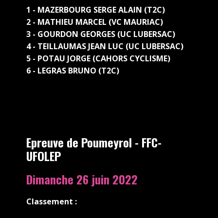
1 - MAZERBOURG SERGE ALAIN (T2C)
2 - MATHIEU MARCEL (VC MAURIAC)
3 - GOURDON GEORGES (UC LUBERSAC)
4 - TEILLAUMAS JEAN LUC (UC LUBERSAC)
5 - POTAU JORGE (CAHORS CYCLISME)
6 - LEGRAS BRUNO (T2C)
Epreuve de Poumeyrol - FFC-
UFOLEP
Dimanche 26 juin 2022
Classement :