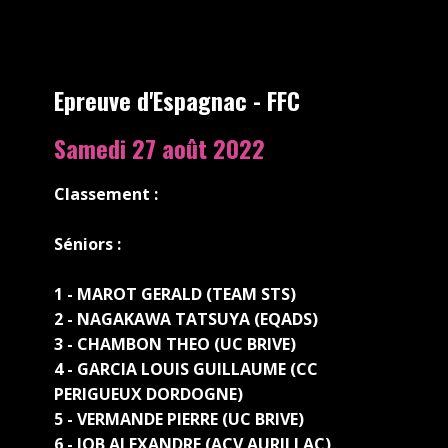
Epreuve d'Espagnac - FFC
Samedi 27 a​oût 2022
Classement :
Séniors :
1 - MAROT GERALD (TEAM STS)
2 - NAGAKAWA TATSUYA (EQADS)
3 - CHAMBON THEO (UC BRIVE)
4 - GARCIA LOUIS GUILLAUME (CC
PERIGUEUX DORDOGNE)
5 - VERMANDE PIERRE (UC BRIVE)
6 - JOB ALEXANDRE (ACV AURILLAC)