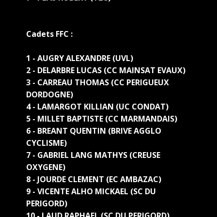
Cadets FFC :
1 - AUGRY ALEXANDRE (UVL)
2 - DELARBRE LUCAS (CC MAINSAT EVAUX)
3 - CARREAU THOMAS (CC PERIGUEUX
DORDOGNE)
4 - LAMARGOT KILLIAN (UC CONDAT)
5 - MILLET BAPTISTE (CC MARMANDAIS)
6 - BREANT QUENTIN (BRIVE AGGLO
CYCLISME)
7 - GABRIEL LANG MATHYS (CREUSE
OXYGENE)
8 - JOURDE CLEMENT (EC AMBAZAC)
9 - VICENTE ALHO MICKAEL (SC DU
PERIGORD)
10 - LAUD RAPHAEL (SC DU PERIGORD)