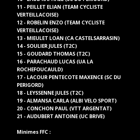
11 - PEILLET ELIAN (TEAM CYCLISTE
VERTEILLACOISE)
12 - ROBELIN ENZO (TEAM CYCLISTE
VERTEILLACOISE)
13 - MIEULET LOAN (CA CASTELSARRASIN)
14 - SOULIER JULES (T2C)
15 - GOUDARD THOMAS (T2C)
16 - PARACHAUD LUCAS (UA LA
ROCHEFOUCAULD)
17 - LACOUR PENTECOTE MAXENCE (SC DU
PERIGORD)
18 - LEYSSENNE JULES (T2C)
19 - ALMANSA CARLA (ALBI VELO SPORT)
20 - CONCHON PAUL (VTT ARGENTAT)
21 - AUDUBERT ANTOINE (UC BRIVE)
Minimes FFC :