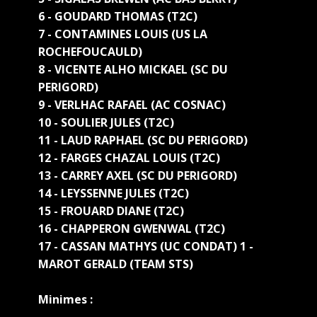
6 - GOUDARD THOMAS (T2C)
7 - CONTAMINES LOUIS (US LA
ROCHEFOUCAULD)
8 - VICENTE ALHO MICKAEL (SC DU
PERIGORD)
9 - VERLHAC RAFAEL (AC COSNAC)
10 - SOULIER JULES (T2C)
11 - LAUD RAPHAEL (SC DU PERIGORD)
12 - FARGES CHAZAL LOUIS (T2C)
13 - CARREY AXEL (SC DU PERIGORD)
14 - LEYSSENNE JULES (T2C)
15 - FROUARD DIANE (T2C)
16 - CHAPPERON GWENWAL (T2C)
17 - CASSAN MATHYS (UC CONDAT) 1 -
MAROT GERALD (TEAM STS)
Minimes :