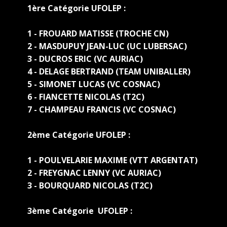
1ère Catégorie UFOLEP :
1 - FROUARD MATISSE (TROCHE CN)
2 - MASDUPUY JEAN-LUC (UC LUBERSAC)
3 - DUCROS ERIC (VC AURIAC)
4 - DELAGE BERTRAND (TEAM UNIBALLER)
5 - SIMONET LUCAS (VC COSNAC)
6 - FIANCETTE NICOLAS (T2C)
7 - CHAMPEAU FRANCIS (VC COSNAC)
2ème Catégorie UFOLEP :
1 - POULVELARIE MAXIME (VTT ARGENTAT)
2 - FREYGNAC LENNY (VC AURIAC)
3 - BOURQUARD NICOLAS (T2C)
3ème Catégorie UFOLEP :