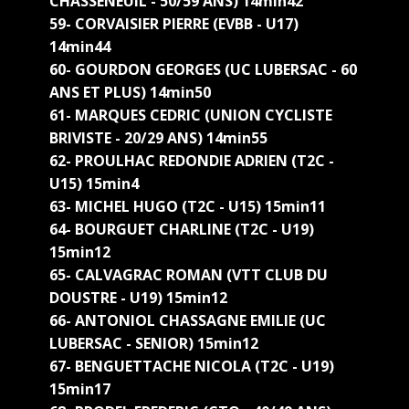
CHASSENEUIL - 50/59 ANS) 14min42
59- CORVAISIER PIERRE (EVBB - U17)
14min44
60- GOURDON GEORGES (UC LUBERSAC - 60
ANS ET PLUS) 14min50
61- MARQUES CEDRIC (UNION CYCLISTE
BRIVISTE - 20/29 ANS) 14min55
62- PROULHAC REDONDIE ADRIEN (T2C -
U15) 15min4
63- MICHEL HUGO (T2C - U15) 15min11
64- BOURGUET CHARLINE (T2C - U19)
15min12
65- CALVAGRAC ROMAN (VTT CLUB DU
DOUSTRE - U19) 15min12
66- ANTONIOL CHASSAGNE EMILIE (UC
LUBERSAC - SENIOR) 15min12
67- BENGUETTACHE NICOLA (T2C - U19)
15min17