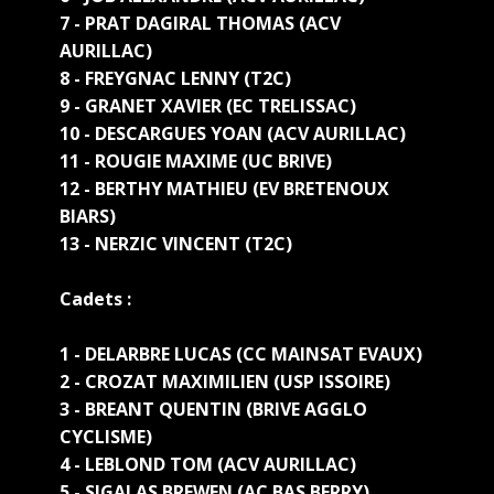
7 - PRAT DAGIRAL THOMAS (ACV
AURILLAC)
8 - FREYGNAC LENNY (T2C)
9 - GRANET XAVIER (EC TRELISSAC)
10 - DESCARGUES YOAN (ACV AURILLAC)
11 - ROUGIE MAXIME (UC BRIVE)
12 - BERTHY MATHIEU (EV BRETENOUX
BIARS)
13 - NERZIC VINCENT (T2C)
Cadets :
1 - DELARBRE LUCAS (CC MAINSAT EVAUX)
2 - CROZAT MAXIMILIEN (USP ISSOIRE)
3 - BREANT QUENTIN (BRIVE AGGLO
CYCLISME)
4 - LEBLOND TOM (ACV AURILLAC)
5 - SIGALAS BREWEN (AC BAS BERRY)