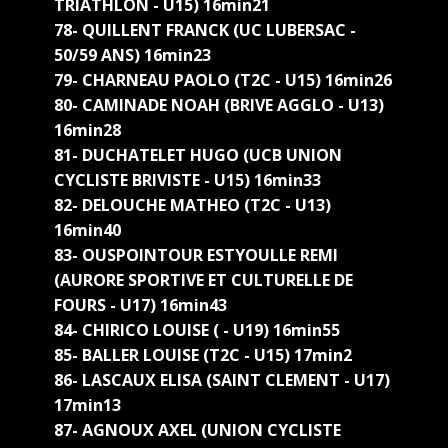
TRIATHLON - U15) 16min21
78- QUILLENT FRANCK (UC LUBERSAC -
50/59 ANS) 16min23
79- CHARNEAU PAOLO (T2C - U15) 16min26
80- CAMINADE NOAH (BRIVE AGGLO - U13)
16min28
81- DUCHATELET HUGO (UCB UNION
CYCLISTE BRIVISTE - U15) 16min33
82- DELOUCHE MATHEO (T2C - U13)
16min40
83- OUSPOINTOUR ESTYOULLE REMI
(AURORE SPORTIVE ET CULTURELLE DE
FOURS - U17) 16min43
84- CHIRICO LOUISE ( - U19) 16min55
85- BALLER LOUISE (T2C - U15) 17min2
86- LASCAUX ELISA (SAINT CLEMENT - U17)
17min13
87- AGNOUX AXEL (UNION CYCLISTE