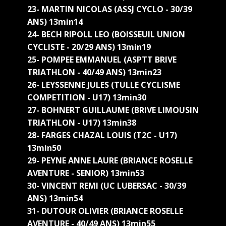
23- MARTIN NICOLAS (ASSJ CYCLO - 30/39
ANS) 13min14
24- BECH RIPOLL LEO (BOISSEUIL UNION
CYCLISTE - 20/29 ANS) 13min19
25- POMPEE EMMANUEL (ASPTT BRIVE
TRIATHLON - 40/49 ANS) 13min23
26- LEYSSENNE JULES (TULLE CYCLISME
COMPETITION - U17) 13min30
27- BOHNERT GUILLAUME (BRIVE LIMOUSIN
TRIATHLON - U17) 13min38
28- FARGES CHAZAL LOUIS (T2C - U17)
13min50
29- PEYNE ANNE LAURE (BRIANCE ROSELLE
AVENTURE - SENIOR) 13min53
30- VINCENT REMI (UC LUBERSAC - 30/39
ANS) 13min54
31- DUTOUR OLIVIER (BRIANCE ROSELLE
AVENTURE - 40/49 ANS) 13min55