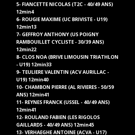
5- FIANCETTE NICOLAS (T2C - 40/49 ANS)
12min4
6- ROUGIE MAXIME (UC BRIVISTE - U19)
12min13
7- GEFFROY ANTHONY (US POIGNY
RAMBOUILLET CYCLISTE - 30/39 ANS)
12min22
8- CLOS NOA (BRIVE LIMOUSIN TRIATHLON
- U19) 12min33
9- TEULIERE VALENTIN (ACV AURILLAC -
U19) 12min40
10- CHAMBON PIERRE (AL RIVIERES - 50/59
ANS) 12min41
11- REYNES FRANCK (USSEL - 40/49 ANS)
12min41
12- ROULAND FABIEN (LES RIGOLOS
GAILLARDS - 40/49 ANS) 12min45
13- VERHAEGHE ANTOINE (ACVA - U17)