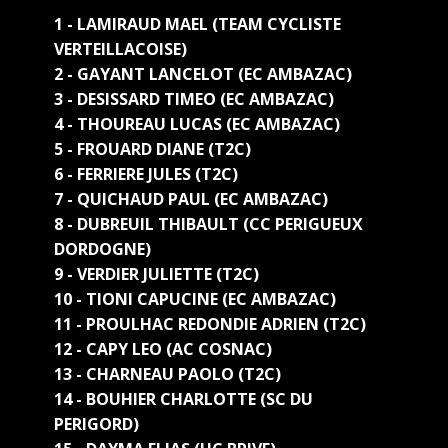
1 - LAMIRAUD MAEL (TEAM CYCLISTE
VERTEILLACOISE)
2 - GAYANT LANCELOT (EC AMBAZAC)
3 - DESISSARD TIMEO (EC AMBAZAC)
4 - THOUREAU LUCAS (EC AMBAZAC)
5 - FROUARD DIANE (T2C)
6 - FERRIERE JULES (T2C)
7 - QUICHAUD PAUL (EC AMBAZAC)
8 - DUBREUIL THIBAULT (CC PERIGUEUX
DORDOGNE)
9 - VERDIER JULIETTE (T2C)
10 - TIONI CAPUCINE (EC AMBAZAC)
11 - PROULHAC REDONDIE ADRIEN (T2C)
12 - CAPY LEO (AC COSNAC)
13 - CHARNEAU PAOLO (T2C)
14 - BOUHIER CHARLOTTE (SC DU
PERIGORD)