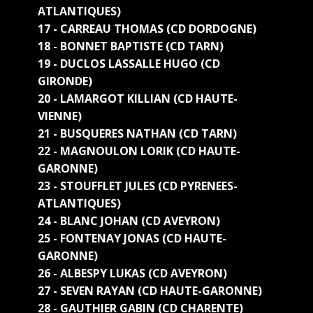
ATLANTIQUES)
17 - CARREAU THOMAS (CD DORDOGNE)
18 - BONNET BAPTISTE (CD TARN)
19 - DUCLOS LASSALLE HUGO (CD
GIRONDE)
20 - LAMARGOT KILLIAN (CD HAUTE-
VIENNE)
21 - BUSQUERES NATHAN (CD TARN)
22 - MAGNOULON LORIK (CD HAUTE-
GARONNE)
23 - STOUFFLET JULES (CD PYRENEES-
ATLANTIQUES)
24 - BLANC JOHAN (CD AVEYRON)
25 - FONTENAY JONAS (CD HAUTE-
GARONNE)
26 - ALBESPY LUKAS (CD AVEYRON)
27 - SEVEN RAYAN (CD HAUTE-GARONNE)
28 - GAUTHIER GABIN (CD CHARENTE)