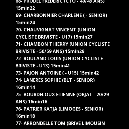
68- PRODEL FREDERIC (CTO - 40/49 ANS)
15min22
69- CHARBONNIER CHARLENE ( - SENIOR)
15min24
70- CHAUVIGNAT VINCENT (UNION
CYCLISTE BRIVISTE - U17) 15min27
71- CHAMBON THIERRY (UNION CYCLISTE
BRIVISTE - 50/59 ANS) 15min29
72- ROULAND LOUIS (UNION CYCLISTE
BRIVISTE - U13) 15min41
73- PAJON ANTOINE ( - U15) 15min42
74- LANERES SOPHIE (BLT - SENIOR)
16min14
75- BOURDELOUX ETIENNE (OBJAT - 20/29
ANS) 16min16
76- PATRIER KATJA (LIMOGES - SENIOR)
16min18
77- ARRONDELLE TOM (BRIVE LIMOUSIN