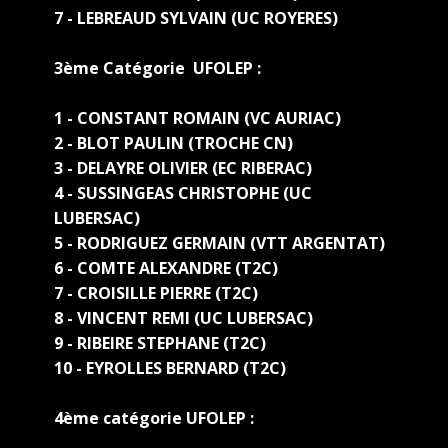
7 - LEBREAUD SYLVAIN (UC ROYERES)
3ème Catégorie UFOLEP :
1 - CONSTANT ROMAIN (VC AURIAC)
2 - BLOT PAULIN (TROCHE CN)
3 - DELAYRE OLIVIER (EC RIBERAC)
4 - SUSSINGEAS CHRISTOPHE (UC
LUBERSAC)
5 - RODRIGUEZ GERMAIN (VTT ARGENTAT)
6 - COMTE ALEXANDRE (T2C)
7 - CROISILLE PIERRE (T2C)
8 - VINCENT REMI (UC LUBERSAC)
9 - RIBEIRE STEPHANE (T2C)
10 - EYROLLES BERNARD (T2C)
4ème catégorie UFOLEP :