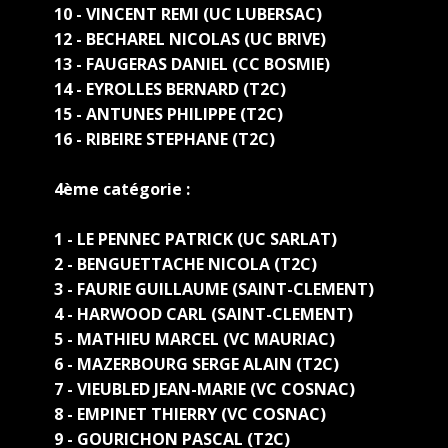
10 - VINCENT REMI (UC LUBERSAC)
12 - BECHAREL NICOLAS (UC BRIVE)
13 - FAUGERAS DANIEL (CC BOSMIE)
14 - EYROLLES BERNARD (T2C)
15 - ANTUNES PHILIPPE (T2C)
16 - RIBEIRE STEPHANE (T2C)
4ème catégorie :
1 - LE PENNEC PATRICK (UC SARLAT)
2 - BENGUETTACHE NICOLA (T2C)
3 - FAURIE GUILLAUME (SAINT-CLEMENT)
4 - HARWOOD CARL (SAINT-CLEMENT)
5 - MATHIEU MARCEL (VC MAURIAC)
6 - MAZERBOURG SERGE ALAIN (T2C)
7 - VIEUBLED JEAN-MARIE (VC COSNAC)
8 - EMPINET THIERRY (VC COSNAC)
9 - GOURICHON PASCAL (T2C)