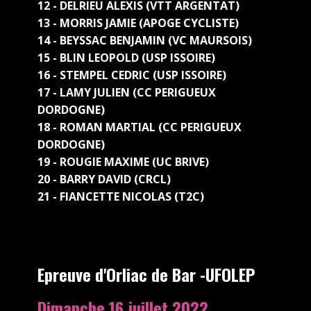
12 - DELRIEU ALEXIS (VTT ARGENTAT)
13 - MORRIS JAMIE (APOGE CYCLISTE)
14 - BEYSSAC BENJAMIN (VC MAURSOIS)
15 - BLIN LEOPOLD (USP ISSOIRE)
16 - STEMPEL CEDRIC (USP ISSOIRE)
17 - LAMY JULIEN (CC PERIGUEUX
DORDOGNE)
18 - ROMAN MARTIAL (CC PERIGUEUX
DORDOGNE)
19 - ROUGIE MAXIME (UC BRIVE)
20 - BARRY DAVID (CRCL)
21 - FIANCETTE NICOLAS (T2C)
Epreuve d'Orliac de Bar -UFOLEP
Dimanche 16 juillet 2022