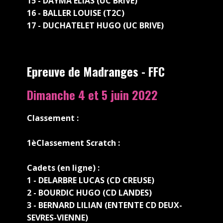
15 - DAYMA ELIAS (UC BRIVE)
16 - BALLER LOUISE (T2C)
17 - DUCHATELET HUGO (UC BRIVE)
Epreuve de Madranges - FFC
Dimanche 4 et 5 juin 2022
Classement :
1è
Classement Scratch :
Cadets (en ligne) :
1 - DELARBRE LUCAS (CD CREUSE)
2 - BOURDIC HUGO (CD LANDES)
3 - BERNARD LILIAN (ENTENTE CD DEUX-
SEVRES-VIENNE)