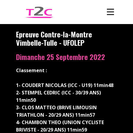
Epreuve Contre-la-Montre
Vimbelle-Tulle - UFOLEP
Dimanche 25 Septembre 2022
Classement :
1- COUDERT NICOLAS (ICC - U19) 11min48
2- STEMPEL CEDRIC (ICC - 30/39 ANS)
11min50
3- CLOS MATTEO (BRIVE LIMOUSIN
TRIATHLON - 20/29 ANS) 11min57
4- CHAMBON THEO (UNION CYCLISTE
BRIVISTE - 20/29 ANS) 11min59