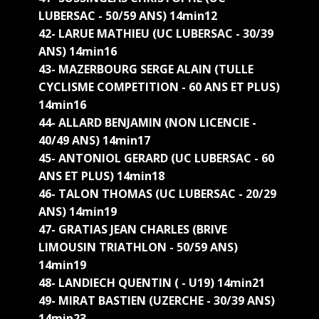
LUBERSAC - 50/59 ANS) 14min12
42- LARUE MATHIEU (UC LUBERSAC - 30/39
ANS) 14min16
43- MAZERBOURG SERGE ALAIN (TULLE
CYCLISME COMPETITION - 60 ANS ET PLUS)
14min16
44- ALLARD BENJAMIN (NON LICENCIE -
40/49 ANS) 14min17
45- ANTONIOL GERARD (UC LUBERSAC - 60
ANS ET PLUS) 14min18
46- TALON THOMAS (UC LUBERSAC - 20/29
ANS) 14min19
47- GRATIAS JEAN CHARLES (BRIVE
LIMOUSIN TRIATHLON - 50/59 ANS)
14min19
48- LANDIECH QUENTIN ( - U19) 14min21
49- MIRAT BASTIEN (UZERCHE - 30/39 ANS)
14min23