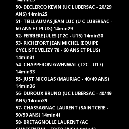
50- DECLERCQ KEVIN (UC LUBERSAC - 20/29
ANS) 14min25
51- TEILLAUMAS JEAN LUC (U C LUBERSAC -
60 ANS ET PLUS) 14min29
52- FERRIERE JULES (T2C - U15) 14min30
53- RICHEFORT JEAN MICHEL (EQUIPE
CYCLISTE VELIZY 78 - 60 ANS ET PLUS)
14min31
54- CHAPPERON GWENWAL (T2C - U17)
14min33
55- JUST NICOLAS (MAURIAC - 40/49 ANS)
14min36
56- DUROUX BRUNO (UC LUBERSAC - 40/49
ANS) 14min39
57- CHASSAGNAC LAURENT (SAINTCERE -
50/59 ANS) 14min41
58- BRETAGNOLLE LAURENT (AC