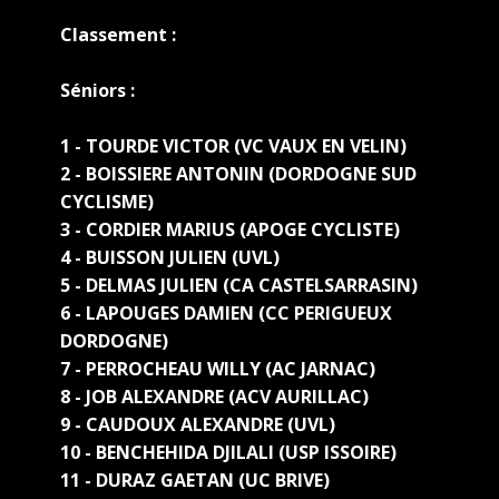
Classement :
Sé
niors :
1 - TOURDE VICTOR (VC VAUX EN VELIN)
2 - BOISSIERE ANTONIN (DORDOGNE SUD
CYCLISME)
3 - CORDIER MARIUS (APOGE CYCLISTE)
4 - BUISSON JULIEN (UVL)
5 - DELMAS JULIEN (CA CASTELSARRASIN)
6 - LAPOUGES DAMIEN (CC PERIGUEUX
DORDOGNE)
7 - PERROCHEAU WILLY (AC JARNAC)
8 - JOB ALEXANDRE (ACV AURILLAC)
9 - CAUDOUX ALEXANDRE (UVL)
10 - BENCHEHIDA DJILALI (USP ISSOIRE)
11 - DURAZ GAETAN (UC BRIVE)