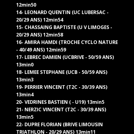
12min50
14- LEONARD QUENTIN (UC LUBERSAC -
20/29 ANS) 12min54
15- CHASSAING BAPTISTE (U V LIMOGES -
20/29 ANS) 12min58
16- AMIRA HAMDI (TROCHE CYCLO NATURE
- 40/49 ANS) 12min59
17- LEBREC DAMIEN (UCBRIVE - 50/59 ANS)
13min0
18- LEMEE STEPHANE (UCB - 50/59 ANS)
13min3
19- PERRIER VINCENT (T2C - 30/39 ANS)
13min4
20- VEDRINES BASTIEN ( - U19) 13min5
21- NERZIC VINCENT (T2C - 30/39 ANS)
13min5
22- DUPRE FLORIAN (BRIVE LIMOUSIN
TRIATHLON - 20/29 ANS) 13min11