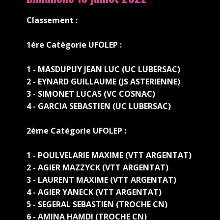
Classement :
1ère Catégorie UFOLEP :
1 - MASDUPUY JEAN LUC (UC LUBERSAC)
2 - EYNARD GUILLAUME (JS ASTERIENNE)
3 - SIMONET LUCAS (VC COSNAC)
4 - GARCIA SEBASTIEN (UC LUBERSAC)
2ème Catégorie UFOLEP :
1 - POULVELARIE MAXIME (VTT ARGENTAT)
2 - AGIER MAZZYCK (VTT ARGENTAT)
3 - LAURENT MAXIME (VTT ARGENTAT)
4 - AGIER YANECK (VTT ARGENTAT)
5 - SEGERAL SEBASTIEN (TROCHE CN)
6 - AMINA HAMDI (TROCHE CN)