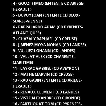
4 - GOUZI TIMEO (ENTENTE CD ARIEGE-
HERAULT)
5 - DUPUY JOAN (ENTENTE CD DEUX-
SEVRES-VIENNE)
6 - PAPPALARDO ADAM (CD PYRENEES-
ATLANTIQUES)
7 - CHAZALY RAPHAEL (CD CREUSE)
8 - JIMENEZ MOYA NOHAN (CD LANDES)
9 - VULLIEZ LOHANN (CD LANDES)
10 - VALLAT ALEX (CD CHARENTE-
MARITIME)
11 - LAYRAC GABRIEL (CD AVEYRON)
12 - MATHE MARVIN (CD CREUSE)
13 - RAU GABIN (ENTENTE CD ARIEGE-
HERAULT)
14 - RENAUX CLEMENT (CD LANDES)
15 - VISTE ALEXANDRE (CD GIRONDE)
16 - FARTHOUAT TOM (CD PYRENEES-