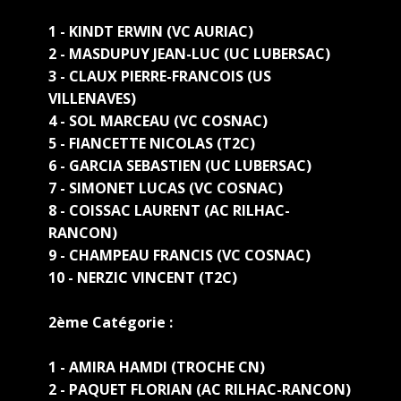
1 - KINDT ERWIN (VC AURIAC)
2 - MASDUPUY JEAN-LUC (UC LUBERSAC)
3 - CLAUX PIERRE-FRANCOIS (US
VILLENAVES)
4 - SOL MARCEAU (VC COSNAC)
5 - FIANCETTE NICOLAS (T2C)
6 - GARCIA SEBASTIEN (UC LUBERSAC)
7 - SIMONET LUCAS (VC COSNAC)
8 - COISSAC LAURENT (AC RILHAC-
RANCON)
9 - CHAMPEAU FRANCIS (VC COSNAC)
10 - NERZIC VINCENT (T2C)
2ème Catégorie :
1 - AMIRA HAMDI (TROCHE CN)
2 - PAQUET FLORIAN (AC RILHAC-RANCON)