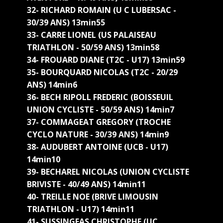
32- RICHARD ROMAIN (U C LUBERSAC -
30/39 ANS) 13min55
33- CARRE LIONEL (US PALAISEAU
TRIATHLON - 50/59 ANS) 13min58
34- FROUARD DIANE (T2C - U17) 13min59
35- BOURQUARD NICOLAS (T2C - 20/29
ANS) 14min6
36- BECH RIPOLL FREDERIC (BOISSEUIL
UNION CYCLISTE - 50/59 ANS) 14min7
37- COMMAGEAT GREGORY (TROCHE
CYCLO NATURE - 30/39 ANS) 14min9
38- AUDUBERT ANTOINE (UCB - U17)
14min10
39- BECHAREL NICOLAS (UNION CYCLISTE
BRIVISTE - 40/49 ANS) 14min11
40- TREILLE NOE (BRIVE LIMOUSIN
TRIATHLON - U17) 14min11
41- SUSSINGEAS CHRISTOPHE (UC