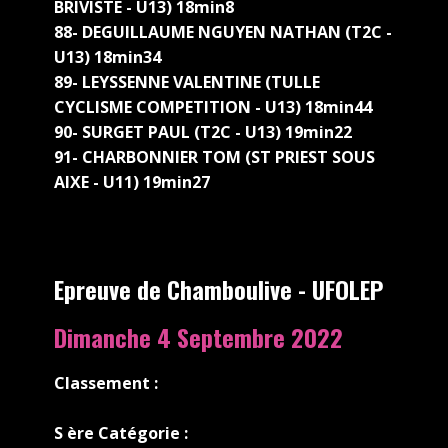
BRIVISTE - U13) 18min8
88- DEGUILLAUME NGUYEN NATHAN (T2C -
U13) 18min34
89- LEYSSENNE VALENTINE (TULLE
CYCLISME COMPETITION - U13) 18min44
90- SURGET PAUL (T2C - U13) 19min22
91- CHARBONNIER TOM (ST PRIEST SOUS
AIXE - U11) 19min27
Epreuve de Chamboulive - UFOLEP
Dimanche 4 Septembre 2022
Classement :
S
ère Catégorie :