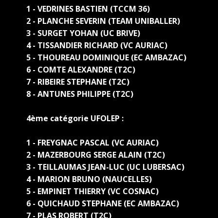
1 - VEDRINES BASTIEN (TCCM 36)
2 - PLANCHE SEVERIN (TEAM UNIBALLER)
3 - SURGET YOHAN (UC BRIVE)
4 - TISSANDIER RICHARD (VC AURIAC)
5 - THOUREAU DOMINIQUE (EC AMBAZAC)
6 - COMTE ALEXANDRE (T2C)
7 - RIBEIRE STEPHANE (T2C)
8 - ANTUNES PHILIPPE (T2C)
4ème catégorie UFOLEP :
1 - FREYGNAC PASCAL (VC AURIAC)
2 - MAZERBOURG SERGE ALAIN (T2C)
3 - TEILLAUMAS JEAN-LUC (UC LUBERSAC)
4 - MARION BRUNO (NAUCELLES)
5 - EMPINET THIERRY (VC COSNAC)
6 - QUICHAUD STEPHANE (EC AMBAZAC)
7 - PLAS ROBERT (T2C)