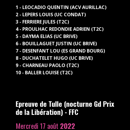
1 - LEOCADIO QUENTIN (ACV AURILLAC)
2 - LEPERS LOUIS (UC CONDAT)
3 - FERRIERE JULES (T2C)
4 - PROULHAC REDONDIE ADRIEN (T2C)
5 - DAYMA ELIAS (UC BRIVE)
6 - BOUILLAGUET JUSTIN (UC BRIVE)
7 - DESENFANT LOU (ES GRAND BOURG)
8 - DUCHATELET HUGO (UC BRIVE)
9 - CHARNEAU PAOLO (T2C)
10 - BALLER LOUISE (T2C)
Epreuve de Tulle (nocturne Gd Prix
de la Libération) - FFC
Mercredi 17 août
2022